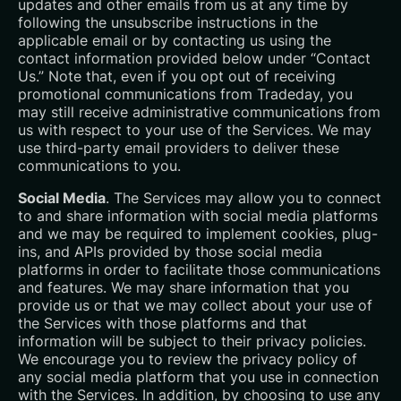
updates and other emails from us at any time by
following the unsubscribe instructions in the
applicable email or by contacting us using the
contact information provided below under “Contact
Us.” Note that, even if you opt out of receiving
promotional communications from Tradeday, you
may still receive administrative communications from
us with respect to your use of the Services. We may
use third-party email providers to deliver these
communications to you.
Social Media
. The Services may allow you to connect
to and share information with social media platforms
and we may be required to implement cookies, plug-
ins, and APIs provided by those social media
platforms in order to facilitate those communications
and features. We may share information that you
provide us or that we may collect about your use of
the Services with those platforms and that
information will be subject to their privacy policies.
We encourage you to review the privacy policy of
any social media platform that you use in connection
with the Services. In addition, by choosing to use any