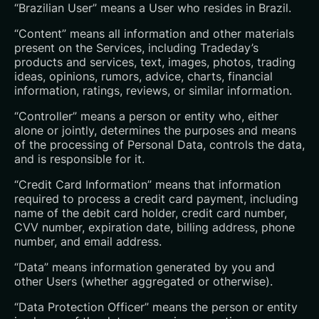
“Brazilian User” means a User who resides in Brazil.
“Content” means all information and other materials
present on the Services, including Tradeday’s
products and services, text, images, photos, trading
ideas, opinions, rumors, advice, charts, financial
information, ratings, reviews, or similar information.
“Controller” means a person or entity who, either
alone or jointly, determines the purposes and means
of the processing of Personal Data, controls the data,
and is responsible for it.
“Credit Card Information” means that information
required to process a credit card payment, including
name of the debit card holder, credit card number,
CVV number, expiration date, billing address, phone
number, and email address.
“Data” means information generated by you and
other Users (whether aggregated or otherwise).
“Data Protection Officer” means the person or entity