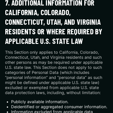
7. ADDITIONAL INFORMATION FOR
CALIFORNIA, COLORADO,
CONNECTICUT, UTAH, AND VIRGINIA
RESIDENTS OR WHERE REQUIRED BY
APPLICABLE U.S. STATE LAW
This Section only applies to California, Colorado,
Connecticut, Utah, and Virginia residents and such
other persons as may be required under applicable
U.S. state law. This Section does not apply to such
categories of Personal Data (which includes
“personal information” and “personal data” as such
might be defined under applicable U.S. state law)
excluded or exempted from applicable U.S. state
data protection laws, including, without limitation:
Publicly available information.
Deidentified or aggregated consumer information.
Information excluded from applicable data