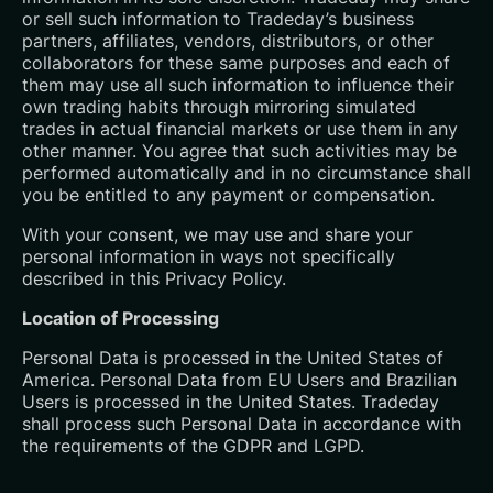
or sell such information to Tradeday’s business
partners, affiliates, vendors, distributors, or other
collaborators for these same purposes and each of
them may use all such information to influence their
own trading habits through mirroring simulated
trades in actual financial markets or use them in any
other manner. You agree that such activities may be
performed automatically and in no circumstance shall
you be entitled to any payment or compensation.
With your consent, we may use and share your
personal information in ways not specifically
described in this Privacy Policy.
Location of Processing
Personal Data is processed in the United States of
America. Personal Data from EU Users and Brazilian
Users is processed in the United States. Tradeday
shall process such Personal Data in accordance with
the requirements of the GDPR and LGPD.