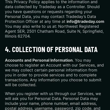
This Privacy Policy applies to the information and
data collected by Tradeday as a Controller. Should
you have questions or requests regarding your
Personal Data, you may contact Tradeday’s Data
Protection Officer at any time at
info@tradeday.com
You may also write to us at: Northwest Registered
Agent SER, 2501 Chatham Road, Suite N, Springfield,
Illinois 62704.
4. COLLECTION OF PERSONAL DATA
Accounts and Personal Information
. You may
choose to register an Account with our Services, and
we may collect certain personal information from
you in order to provide services and to complete
transactions. Any information you choose to submit
will be collected.
When you register with us through our Services, we
will ask you for Personal Data. Personal Data may
include your name, phone number, email address,
postal address, username, password, zip code, and