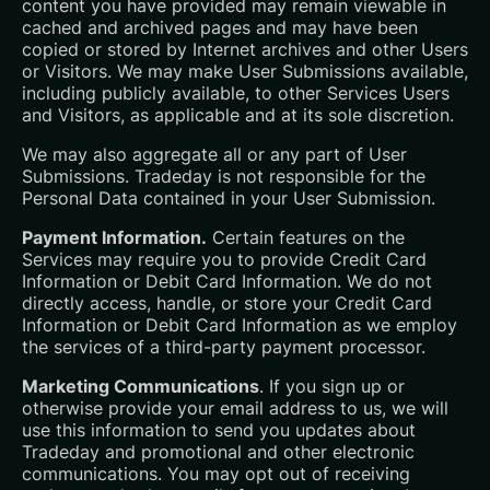
content you have provided may remain viewable in
cached and archived pages and may have been
copied or stored by Internet archives and other Users
or Visitors. We may make User Submissions available,
including publicly available, to other Services Users
and Visitors, as applicable and at its sole discretion.
We may also aggregate all or any part of User
Submissions. Tradeday is not responsible for the
Personal Data contained in your User Submission.
Payment Information.
Certain features on the
Services may require you to provide Credit Card
Information or Debit Card Information. We do not
directly access, handle, or store your Credit Card
Information or Debit Card Information as we employ
the services of a third-party payment processor.
Marketing Communications
. If you sign up or
otherwise provide your email address to us, we will
use this information to send you updates about
Tradeday and promotional and other electronic
communications. You may opt out of receiving