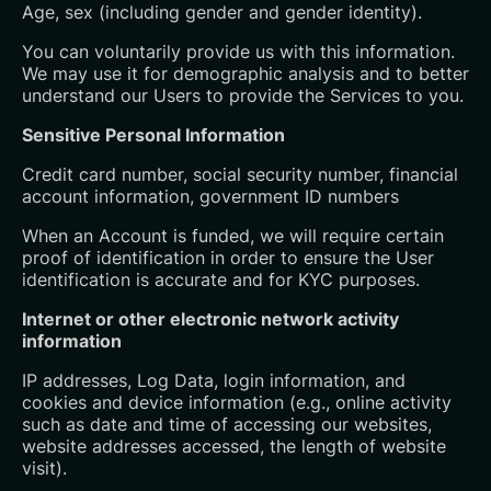
Age, sex (including gender and gender identity).
You can voluntarily provide us with this information.
We may use it for demographic analysis and to better
understand our Users to provide the Services to you.
Sensitive Personal Information
Credit card number, social security number, financial
account information, government ID numbers
When an Account is funded, we will require certain
proof of identification in order to ensure the User
identification is accurate and for KYC purposes.
Internet or other electronic network activity
information
IP addresses, Log Data, login information, and
cookies and device information (e.g., online activity
such as date and time of accessing our websites,
website addresses accessed, the length of website
visit).