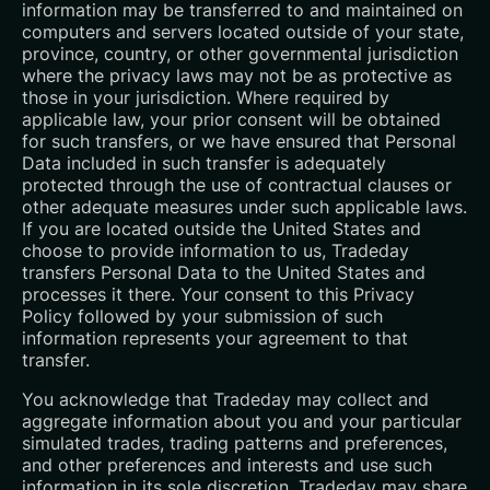
information may be transferred to and maintained on
computers and servers located outside of your state,
province, country, or other governmental jurisdiction
where the privacy laws may not be as protective as
those in your jurisdiction. Where required by
applicable law, your prior consent will be obtained
for such transfers, or we have ensured that Personal
Data included in such transfer is adequately
protected through the use of contractual clauses or
other adequate measures under such applicable laws.
If you are located outside the United States and
choose to provide information to us, Tradeday
transfers Personal Data to the United States and
processes it there. Your consent to this Privacy
Policy followed by your submission of such
information represents your agreement to that
transfer.
You acknowledge that Tradeday may collect and
aggregate information about you and your particular
simulated trades, trading patterns and preferences,
and other preferences and interests and use such
information in its sole discretion. Tradeday may share