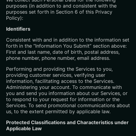
purposes (in addition to and consistent with the
purposes set forth in Section 6 of this Privacy
Policy):
Identifiers
Consistent with and in addition to the information set
forth in the “Information You Submit” section above:
First and last name, date of birth, postal address,
phone number, phone number, email address.
Performing and providing the Services to you,
providing customer services, verifying user
information, facilitating access to the Services.
Administering your account. To communicate with
you and send you information about our Services, or
to respond to your request for information or the
Services. To send promotional communications about
us, to the extent permitted by applicable law.
Protected Classifications and Characteristics under
Applicable Law