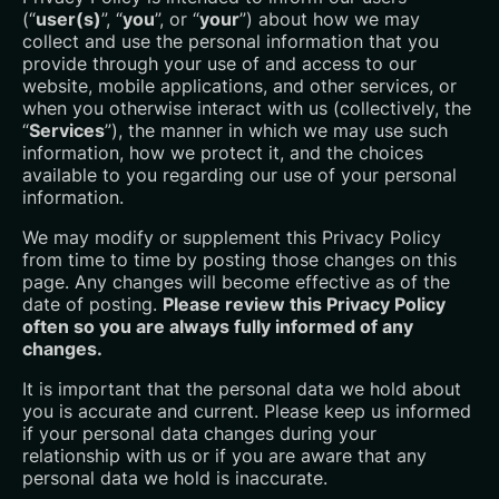
(“
user(s)
”, “
you
”, or “
your
”) about how we may
collect and use the personal information that you
provide through your use of and access to our
website, mobile applications, and other services, or
when you otherwise interact with us (collectively, the
“
Services
”), the manner in which we may use such
information, how we protect it, and the choices
available to you regarding our use of your personal
information.
We may modify or supplement this Privacy Policy
from time to time by posting those changes on this
page. Any changes will become effective as of the
date of posting.
Please review this Privacy Policy
often so you are always fully informed of any
changes.
It is important that the personal data we hold about
you is accurate and current. Please keep us informed
if your personal data changes during your
relationship with us or if you are aware that any
personal data we hold is inaccurate.