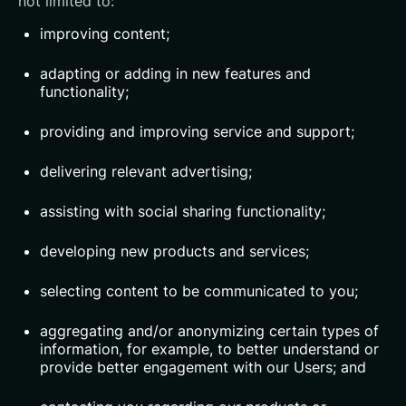
not limited to:
improving content;
adapting or adding in new features and
functionality;
providing and improving service and support;
delivering relevant advertising;
assisting with social sharing functionality;
developing new products and services;
selecting content to be communicated to you;
aggregating and/or anonymizing certain types of
information, for example, to better understand or
provide better engagement with our Users; and