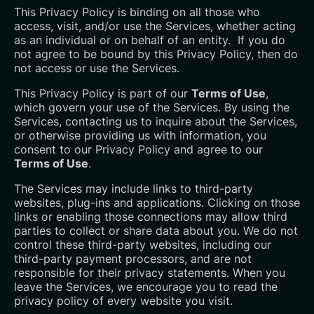
This Privacy Policy is binding on all those who
access, visit, and/or use the Services, whether acting
as an individual or on behalf of an entity. If you do
not agree to be bound by this Privacy Policy, then do
not access or use the Services.
This Privacy Policy is part of our
Terms of Use
,
which govern your use of the Services. By using the
Services, contacting us to inquire about the Services,
or otherwise providing us with information, you
consent to our Privacy Policy and agree to our
Terms of Use
.
The Services may include links to third-party
websites, plug-ins and applications. Clicking on those
links or enabling those connections may allow third
parties to collect or share data about you. We do not
control these third-party websites, including our
third-party payment processors, and are not
responsible for their privacy statements. When you
leave the Services, we encourage you to read the
privacy policy of every website you visit.