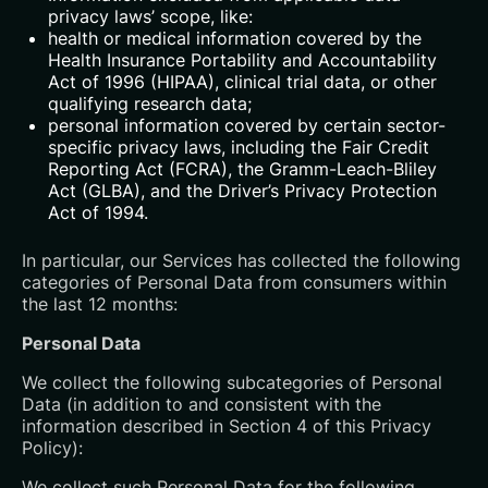
privacy laws’ scope, like:
health or medical information covered by the
Health Insurance Portability and Accountability
Act of 1996 (HIPAA), clinical trial data, or other
qualifying research data;
personal information covered by certain sector-
specific privacy laws, including the Fair Credit
Reporting Act (FCRA), the Gramm-Leach-Bliley
Act (GLBA), and the Driver’s Privacy Protection
Act of 1994.
In particular, our Services has collected the following
categories of Personal Data from consumers within
the last 12 months:
Personal Data
We collect the following subcategories of Personal
Data (in addition to and consistent with the
information described in Section 4 of this Privacy
Policy):
We collect such Personal Data for the following