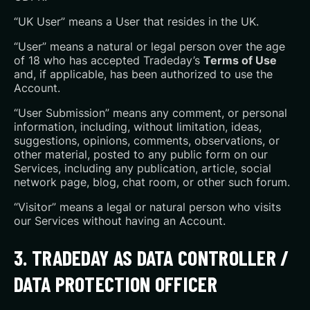
“UK User” means a User that resides in the UK.
“User” means a natural or legal person over the age
of 18 who has accepted Tradeday’s
Terms of Use
and, if applicable, has been authorized to use the
Account.
“User Submission” means any comment, or personal
information, including, without limitation, ideas,
suggestions, opinions, comments, observations, or
other material, posted to any public form on our
Services, including any publication, article, social
network page, blog, chat room, or other such forum.
“Visitor” means a legal or natural person who visits
our Services without having an Account.
3. TRADEDAY AS DATA CONTROLLER /
DATA PROTECTION OFFICER