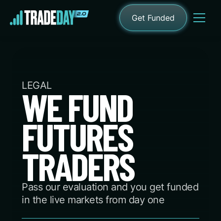
Get Funded
LEGAL
WE FUND
FUTURES
TRADERS
Pass our evaluation and you get funded
in the live markets from day one