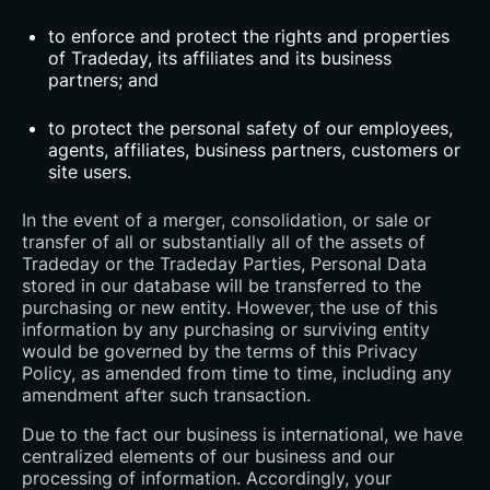
to enforce and protect the rights and properties
of Tradeday, its affiliates and its business
partners; and
to protect the personal safety of our employees,
agents, affiliates, business partners, customers or
site users.
In the event of a merger, consolidation, or sale or
transfer of all or substantially all of the assets of
Tradeday or the Tradeday Parties, Personal Data
stored in our database will be transferred to the
purchasing or new entity. However, the use of this
information by any purchasing or surviving entity
would be governed by the terms of this Privacy
Policy, as amended from time to time, including any
amendment after such transaction.
Due to the fact our business is international, we have
centralized elements of our business and our
processing of information. Accordingly, your