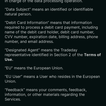
in charge of the data processing operation.
“Data Subject” means an identified or identifiable
natural person.
“Debit Card Information” means that information
required to process a debit card payment, including
name of the debit card holder, debit card number,
CVV number, expiration date, billing address, phone
number, and email address.
“Designated Agent” means the Tradeday
representative identified in Section 2 of the
Terms of
Use.
“EU” means the European Union.
“EU User” means a User who resides in the European
Union.
“Feedback” means your comments, feedback,
information, or other materials regarding the
Services.