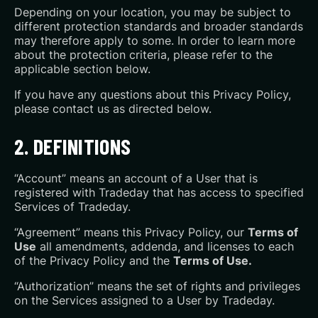
Depending on your location, you may be subject to
different protection standards and broader standards
may therefore apply to some. In order to learn more
about the protection criteria, please refer to the
applicable section below.
If you have any questions about this Privacy Policy,
please contact us as directed below.
2. DEFINITIONS
“Account” means an account of a User that is
registered with Tradeday that has access to specified
Services of Tradeday.
“Agreement” means this Privacy Policy, our
Terms of
Use
all amendments, addenda, and licenses to each
of the Privacy Policy and the
Terms of Use.
“Authorization” means the set of rights and privileges
on the Services assigned to a User by Tradeday.