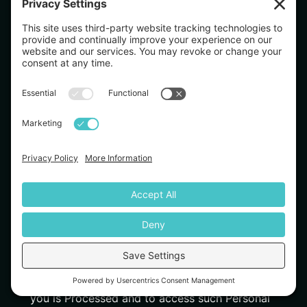
We obtain the categories of Personal Data listed
above from the following categories:
Directly from you. For example, forms you
complete or products and services your purchase.
Indirectly from you. For example, from observing
your actions on our Services.
From third parties. For example, from our online
advertising networks, our affiliates, third party
websites and mobile applications, social media
companies.
Applicable laws in your jurisdiction may grant you
certain rights—subject to all applicable limitations,
exemptions, or exceptions—regarding our collection
and use of your Personal Data. These rights may
include, to the extent applicable and to the extent
granted under applicable law:
The right to confirm whether Personal Data about
you is Processed and to access such Personal