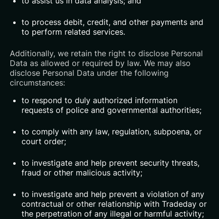
to assist us in data analysis; and
to process debit, credit, and other payments and
to perform related services.
Additionally, we retain the right to disclose Personal
Data as allowed or required by law. We may also
disclose Personal Data under the following
circumstances:
to respond to duly authorized information
requests of police and governmental authorities;
to comply with any law, regulation, subpoena, or
court order;
to investigate and help prevent security threats,
fraud or other malicious activity;
to investigate and help prevent a violation of any
contractual or other relationship with Tradeday or
the perpetration of any illegal or harmful activity;