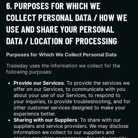
6. PURPOSES FOR WHICH WE
COLLECT PERSONAL DATA / HOW WE
USE AND SHARE YOUR PERSONAL
DATA / LOCATION OF PROCESSING
Purposes for Which We Collect Personal Data
Tradeday uses the information we collect for the
following purposes:
Provide our Services
. To provide the services we
offer on our Services, to communicate with you
about your use of our Services, to respond to
your inquiries, to provide troubleshooting, and for
other customer services designed to make your
experience better.
Sharing with our Suppliers
. To share with our
suppliers and service providers. We may disclose
information we collect to our suppliers and