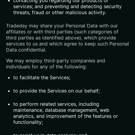
contacting you regarding our products or
services; and preventing and detecting security
threats, fraud or other malicious activity.
Tradeday may share your Personal Data with our
affiliates or with third parties (such categories of
third parties as identified above), which provide
services to us and which agree to keep such Personal
Data confidential.
We may employ third-party companies and
individuals for any of the following:
to facilitate the Services;
to provide the Services on our behalf;
to perform related services, including
maintenance, database management, web
analytics, and improvement of the features or
functionality;