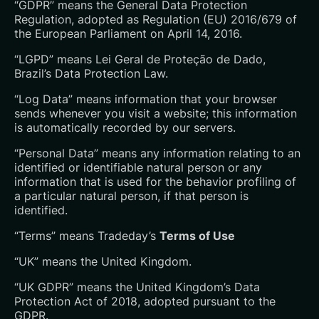
“GDPR” means the General Data Protection
Regulation, adopted as Regulation (EU) 2016/679 of
the European Parliament on April 14, 2016.
“LGPD” means Lei Geral de Proteção de Dado,
Brazil’s Data Protection Law.
“Log Data” means information that your browser
sends whenever you visit a website; this information
is automatically recorded by our servers.
“Personal Data” means any information relating to an
identified or identifiable natural person or any
information that is used for the behavior profiling of
a particular natural person, if that person is
identified.
“Terms” means Tradeday’s
Terms of Use
“UK” means the United Kingdom.
“UK GDPR” means the United Kingdom’s Data
Protection Act of 2018, adopted pursuant to the
GDPR.