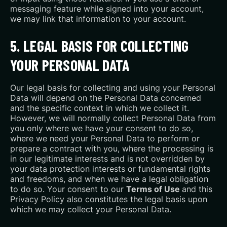
messaging feature while signed into your account,
we may link that information to your account.
5. LEGAL BASIS FOR COLLECTING
YOUR PERSONAL DATA
Our legal basis for collecting and using your Personal
Data will depend on the Personal Data concerned
and the specific context in which we collect it.
However, we will normally collect Personal Data from
you only where we have your consent to do so,
where we need your Personal Data to perform or
prepare a contract with you, where the processing is
in our legitimate interests and is not overridden by
your data protection interests or fundamental rights
and freedoms, and when we have a legal obligation
to do so. Your consent to our
Terms of Use
and this
Privacy Policy also constitutes the legal basis upon
which we may collect your Personal Data.