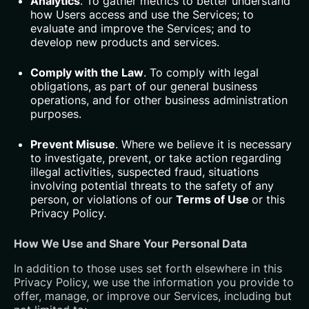
Analytics
. To gather metrics to better understand
how Users access and use the Services; to
evaluate and improve the Services; and to
develop new products and services.
Comply with the Law
. To comply with legal
obligations, as part of our general business
operations, and for other business administration
purposes.
Prevent Misuse
. Where we believe it is necessary
to investigate, prevent, or take action regarding
illegal activities, suspected fraud, situations
involving potential threats to the safety of any
person, or violations of our
Terms of Use
or this
Privacy Policy.
How We Use and Share Your Personal Data
In addition to those uses set forth elsewhere in this
Privacy Policy, we use the information you provide to
offer, manage, or improve our Services, including but