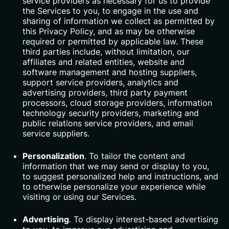
service providers as necessary for us to provide
the Services to you, to engage in the use and
sharing of information we collect as permitted by
this Privacy Policy, and as may be otherwise
required or permitted by applicable law. These
third parties include, without limitation, our
affiliates and related entities, website and
software management and hosting suppliers,
support service providers, analytics and
advertising providers, third party payment
processors, cloud storage providers, information
technology security providers, marketing and
public relations service providers, and email
service suppliers.
Personalization
. To tailor the content and
information that we may send or display to you,
to suggest personalized help and instructions, and
to otherwise personalize your experience while
visiting or using our Services.
Advertising
. To display interest-based advertising