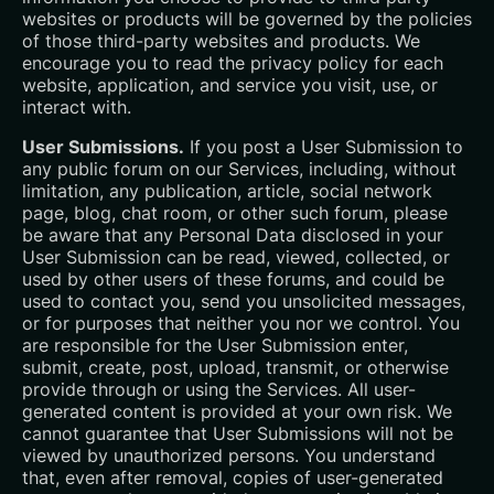
websites or products will be governed by the policies
of those third-party websites and products. We
encourage you to read the privacy policy for each
website, application, and service you visit, use, or
interact with.
User Submissions.
If you post a User Submission to
any public forum on our Services, including, without
limitation, any publication, article, social network
page, blog, chat room, or other such forum, please
be aware that any Personal Data disclosed in your
User Submission can be read, viewed, collected, or
used by other users of these forums, and could be
used to contact you, send you unsolicited messages,
or for purposes that neither you nor we control. You
are responsible for the User Submission enter,
submit, create, post, upload, transmit, or otherwise
provide through or using the Services. All user-
generated content is provided at your own risk. We
cannot guarantee that User Submissions will not be
viewed by unauthorized persons. You understand
that, even after removal, copies of user-generated