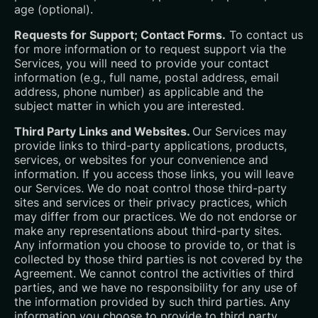
age (optional).
Requests for Support; Contact Forms.
To contact us
for more information or to request support via the
Services, you will need to provide your contact
information (e.g., full name, postal address, email
address, phone number) as applicable and the
subject matter in which you are interested.
Third Party Links and Websites.
Our Services may
provide links to third-party applications, products,
services, or websites for your convenience and
information. If you access those links, you will leave
our Services. We do noat control those third-party
sites and services or their privacy practices, which
may differ from our practices. We do not endorse or
make any representations about third-party sites.
Any information you choose to provide to, or that is
collected by those third parties is not covered by the
Agreement. We cannot control the activities of third
parties, and we have no responsibility for any use of
the information provided by such third parties. Any
information you choose to provide to third party