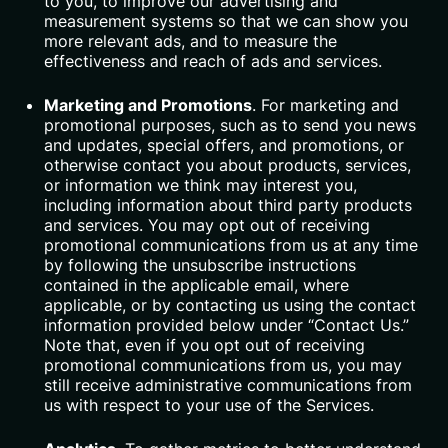
to you, to improve our advertising and
measurement systems so that we can show you
more relevant ads, and to measure the
effectiveness and reach of ads and services.
Marketing and Promotions
. For marketing and
promotional purposes, such as to send you news
and updates, special offers, and promotions, or
otherwise contact you about products, services,
or information we think may interest you,
including information about third party products
and services. You may opt out of receiving
promotional communications from us at any time
by following the unsubscribe instructions
contained in the applicable email, where
applicable, or by contacting us using the contact
information provided below under “Contact Us.”
Note that, even if you opt out of receiving
promotional communications from us, you may
still receive administrative communications from
us with respect to your use of the Services.