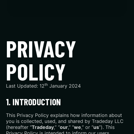
PRIVACY
POLICY
th
Last Updated: 12
January 2024
1. INTRODUCTION
This Privacy Policy explains how information about
you is collected, used, and shared by Tradeday LLC
(hereafter “
Tradeday
,” “
our
,” “
we
,” or “
us
”). This
Privacy Policy is intended to inform our users