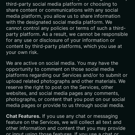
third-party social media platform or choosing to
share content or communications with any social
media platform, you allow us to share information
with the designated social media platform. We
cannot control any policies or terms of such a third-
party platform. As a result, we cannot be responsible
for any use or disclosure of your information or
content by third-party platforms, which you use at
your own risk.
We are active on social media. You may have the
opportunity to comment on those social media
platforms regarding our Services and/or to submit or
upload related photographs and other materials. We
reserve the right to post on the Services, other
websites, and social media pages any comments,
photographs, or content that you post on our social
media pages or provide to us through social media.
Chat Features.
If you use any chat or messaging
feature on the Services, we will collect all text and
other information and content that you may provide
or input using those features. If you use a chat or