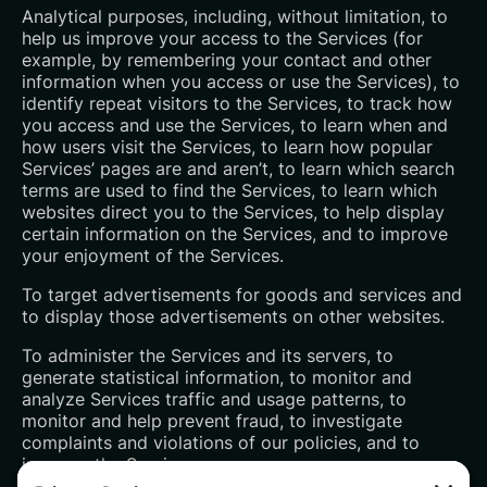
Analytical purposes, including, without limitation, to
help us improve your access to the Services (for
example, by remembering your contact and other
information when you access or use the Services), to
identify repeat visitors to the Services, to track how
you access and use the Services, to learn when and
how users visit the Services, to learn how popular
Services’ pages are and aren’t, to learn which search
terms are used to find the Services, to learn which
websites direct you to the Services, to help display
certain information on the Services, and to improve
your enjoyment of the Services.
To target advertisements for goods and services and
to display those advertisements on other websites.
To administer the Services and its servers, to
generate statistical information, to monitor and
analyze Services traffic and usage patterns, to
monitor and help prevent fraud, to investigate
complaints and violations of our policies, and to
improve the Services.