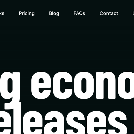
ks
Pricing
Blog
FAQs
Contact
ng econ
eleases