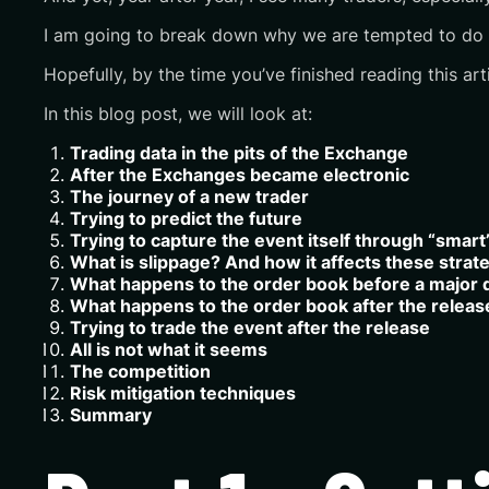
I am going to break down why we are tempted to do it,
Hopefully, by the time you’ve finished reading this ar
In this blog post, we will look at:
Trading data in the pits of the Exchange
After the Exchanges became electronic
The journey of a new trader
Trying to predict the future
Trying to capture the event itself through “smar
What is slippage? And how it affects these strat
What happens to the order book before a major 
What happens to the order book after the releas
Trying to trade the event after the release
All is not what it seems
The competition
Risk mitigation techniques
Summary