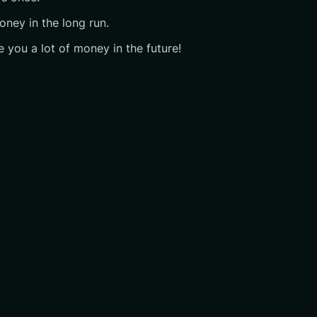
oney in the long run.
e you a lot of money in the future!