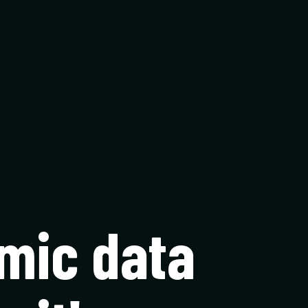
mic data