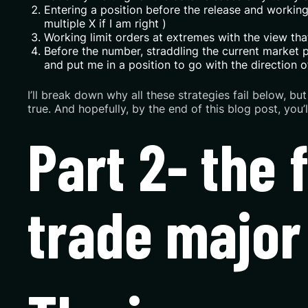
Entering a position before the release and working a
multiple X if I am right )
Working limit orders at extremes with the view that 
Before the number, straddling the current market pr
and put me in a position to go with the direction o
I’ll break down why all these strategies fail below, b
true. And hopefully, by the end of this blog post, you
Part 2- the 
trade major