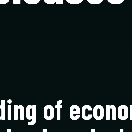
ding of econo