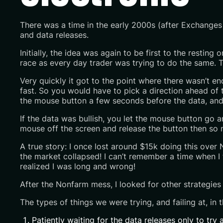
There was a time in the early 2000s (after Exchanges
and data releases.
Initially, the idea was again to be first to the restin
race as every day trader was trying to do the same. Th
Very quickly it got to the point where there wasn’t e
fast. So you would have to pick a direction ahead of 
the mouse button a few seconds before the data, and 
If the data was bullish, you let the mouse button go a
mouse off the screen and release the button then so 
A true story: I once lost around $15k doing this over
the market collapsed! I can’t remember a time when I f
realized I was long and wrong!
After the Nonfarm mess, I looked for other strategies
The types of things we were trying, and failing at, in t
Patiently waiting for the data releases only to tr