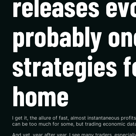
releases evo
probably on
strategies f
home
I get it, the allure of fast, almost instantaneous profit
can be too much for some, but trading economic data 
And yet, year after year, I see many traders, especiall