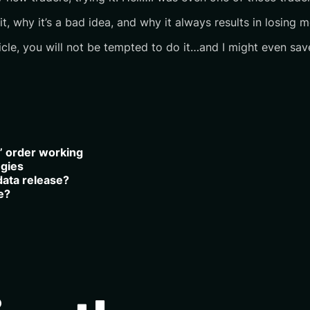
 why it’s a bad idea, and why it always results in losing m
ticle, you will not be tempted to do it…and I might even sav
t” order working
egies
data release?
e?