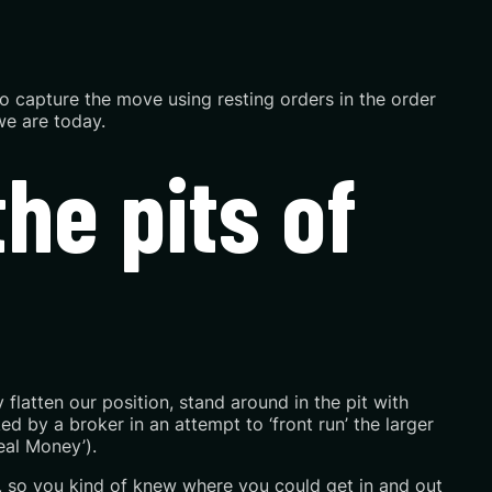
o capture the move using resting orders in the order
we are today.
he pits of
flatten our position, stand around in the pit with
d by a broker in an attempt to ‘front run’ the larger
eal Money’).
, so you kind of knew where you could get in and out