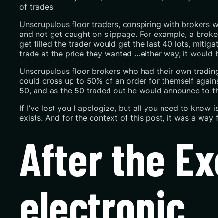
of trades.
Unscrupulous floor traders, conspiring with brokers w
and not get caught on slippage. For example, a broker 
get filled the trader would get the last 40 lots, mitig
trade at the price they wanted …either way,
it would 
Unscrupulous floor brokers who had their own trading 
could cross up to 50% of an order for themself against
50, and as the 50 traded out he would announce to the
If I’ve lost you I apologize, but all you need to know
exists. And for the context of this post, it was a way 
After the 
electronic