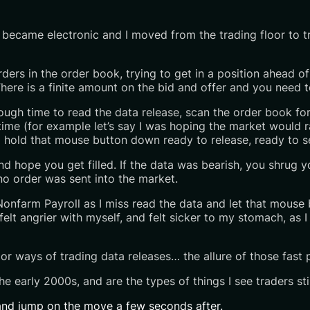
 became electronic and I moved from the trading floor to t
g orders in the order book, trying to get in a position ahead
ere is a finite amount on the bid and offer and you need to 
nough time to read the data release, scan the order book fo
time (for example let’s say I was hoping the market would r
hold that mouse button down ready to release, ready to se
nd hope you get filled. If the data was bearish, you shrug y
no order was sent into the market.
 Nonfarm Payroll as I miss read the data and let that mouse 
elt angrier with myself, and felt sicker to my stomach, as I
 or ways of trading data releases… the allure of those fast 
he early 2000s, and are the types of things I see traders stil
y and jump on the move a few seconds after.