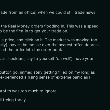
rade from an office) when we could still trade news
 of the Real Money orders flooding in. This was a speed
be the first in to get your trade on.
r a price, and click on it. The market was moving too
ally), hover the mouse over the nearest offer, depress
nd the order into the order book.
our shoulders, say to yourself “oh well”, move your
button go, immediately getting filled on my long as
 experienced a rising sense of extreme panic as I
profits was too much to ignore.
l trying today.