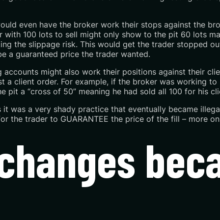
ould even have the broker work their stops against the broke
with 100 lots to sell might only show to the pit 60 lots mak
ating the slippage risk. This would get the trader stopped ou
be a guaranteed price the trader wanted.
accounts might also work their positions against their cli
 a client order. For example, if the broker was working to 
 pit a “cross of 50” meaning he had sold all 100 for his cli
 is it was a very shady practice that eventually became illeg
for the trader to
GUARANTEE the
price of the fill – more on 
Exchanges be