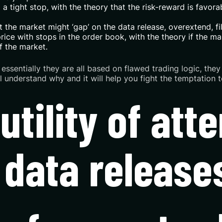
 tight stop, with the theory that the risk-reward is favorabl
the market might ‘gap’ on the data release, overextend, fill
ice with stops in the order book, with the theory if the mar
f the market.
ut essentially they are all based on flawed trading logic, t
’ll understand why and it will help you fight the temptation
futility of att
 data release