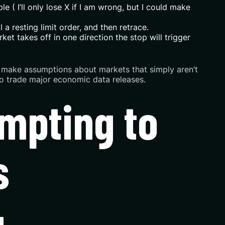
e ( I’ll only lose X if I am wrong, but I could make
 a resting limit order, and then retrace.
ket takes off in one direction the stop will trigger
hey make assumptions about markets that simply aren’t
 to trade major economic data releases.
empting to
s