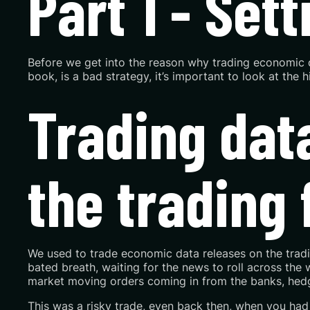
Part 1 - Set
Before we get into the reason why trading economic da
book, is a bad strategy, it’s important to look at the
Trading data
the trading 
We used to trade economic data releases on the trading
bated breath, waiting for the news to roll across the 
market moving orders coming in from the banks, hedg
This was a risky trade, even back then, when you had