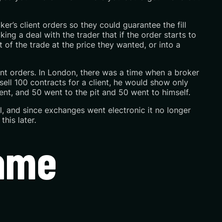
r’s client orders so they could guarantee the fill
ing a deal with the trader that if the order starts to
t of the trade at the price they wanted, or into a
ent orders. In London, there was a time when a broker
sell 100 contracts for a client, he would show only
ent, and 50 went to the pit and 50 went to himself.
al, and since exchanges went electronic it no longer
this later.
came