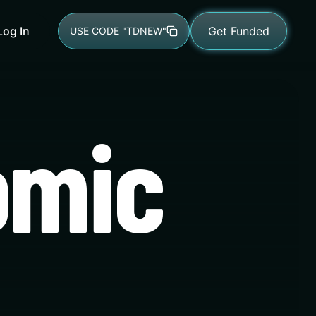
Log In
Get Funded
USE CODE "TDNEW"
omic