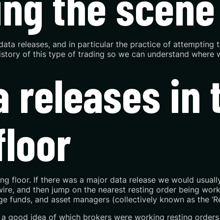
ting the scene
ta releases, and in particular the practice of attempting t
 history of this type of trading so we can understand where 
 releases in t
floor
 floor. If there was a major data release we would usually 
wire, and then jump on the nearest resting order being worke
e funds, and asset managers (collectively known as the ‘R
 a good idea of which brokers were working resting orders