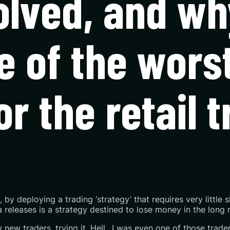
lved, and why
e of the wors
or the retail 
s, by deploying a trading ‘strategy’ that requires very little 
releases is a strategy destined to lose money in the long r
y new traders, trying it. Hell…I was even one of those trade