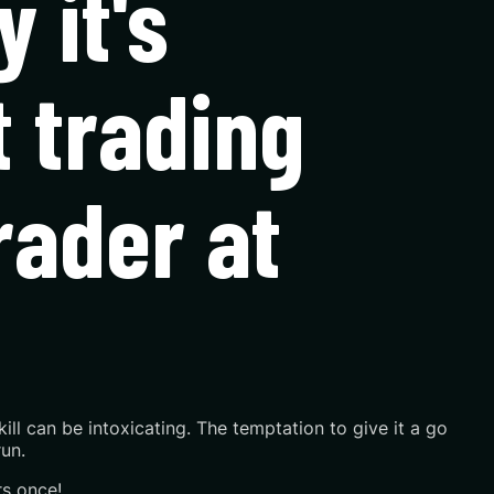
 it's
t trading
trader at
skill can be intoxicating. The temptation to give it a go
un.
rs once!