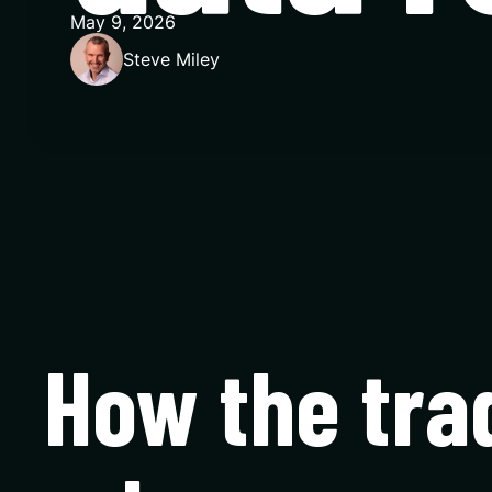
May 9, 2026
Steve Miley
How the tra