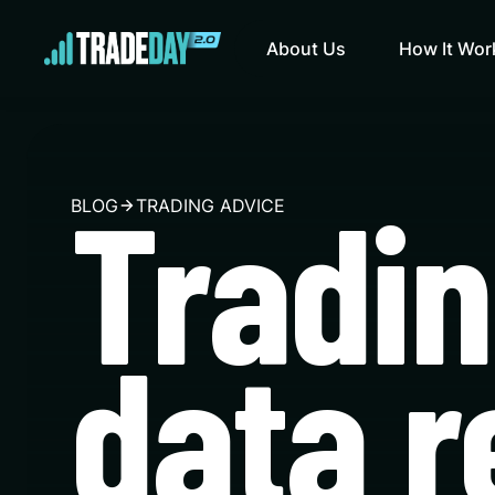
About Us
How It Wor
Tradi
BLOG
TRADING ADVICE
data r