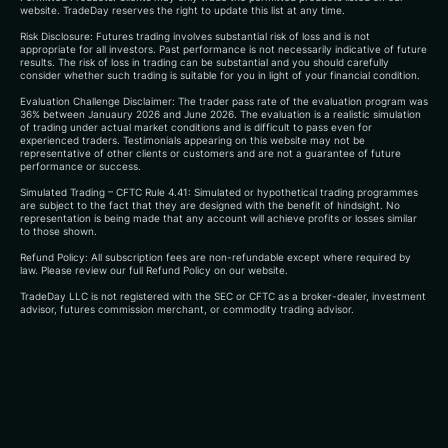
website. TradeDay reserves the right to update this list at any time.
Risk Disclosure: Futures trading involves substantial risk of loss and is not
appropriate for all investors. Past performance is not necessarily indicative of future
results. The risk of loss in trading can be substantial and you should carefully
consider whether such trading is suitable for you in light of your financial condition.
Evaluation Challenge Disclaimer: The trader pass rate of the evaluation program was
36% between Januaury 2026 and June 2026. The evaluation is a realistic simulation
of trading under actual market conditions and is difficult to pass even for
experienced traders. Testimonials appearing on this website may not be
representative of other clients or customers and are not a guarantee of future
performance or success.
Simulated Trading – CFTC Rule 4.41: Simulated or hypothetical trading programmes
are subject to the fact that they are designed with the benefit of hindsight. No
representation is being made that any account will achieve profits or losses similar
to those shown.
Refund Policy: All subscription fees are non-refundable except where required by
law. Please review our full Refund Policy on our website.
TradeDay LLC is not registered with the SEC or CFTC as a broker-dealer, investment
advisor, futures commission merchant, or commodity trading advisor.