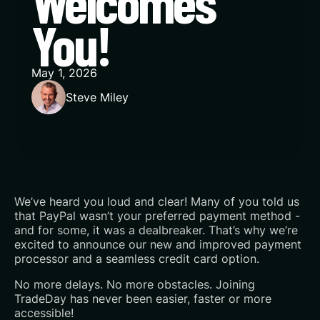
Welcomes
You!
May 1, 2026
Steve Miley
We’ve heard you loud and clear! Many of you told us
that PayPal wasn’t your preferred payment method -
and for some, it was a dealbreaker. That’s why we’re
excited to announce our new and improved payment
processor and a seamless credit card option.‍
No more delays. No more obstacles. Joining
TradeDay has never been easier, faster or more
accessible!