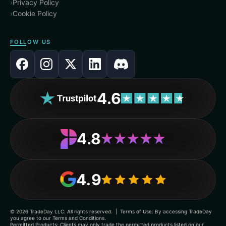
›
Privacy Policy
›
Cookie Policy
FOLLOW US
4.6
4.8
4.9
©
2026
TradeDay LLC. All rights reserved. | Terms of Use: By accessing TradeDay
you agree to our Terms and Conditions.
Permitted Products: Clients may only trade the permitted products listed on our