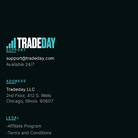
SUPPORT
support@tradeday.com
Available 24/7
ADDRESS
Tradeday LLC
2nd Floor, 412 S. Wells
Chicago, Illinois 60607
LEGAL
›
Affiliate Program
›
Terms and Conditions