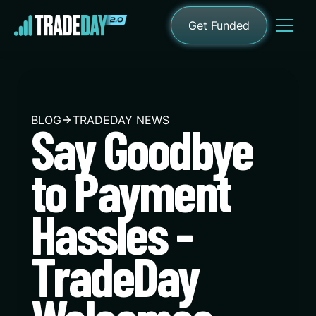
Get Funded
BLOG
TRADEDAY NEWS
Say Goodbye
to Payment
Hassles -
TradeDay