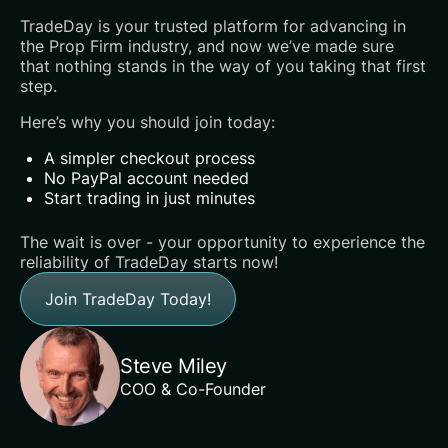
TradeDay is your trusted platform for advancing in
the Prop Firm industry, and now we’ve made sure
that nothing stands in the way of you taking that first
step.
Here’s why you should join today:
A simpler checkout process
No PayPal account needed
Start trading in just minutes
‍The wait is over - your opportunity to experience the
reliability of TradeDay starts now!‍
Join TradeDay Today!
Steve Miley
COO & Co-Founder