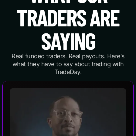
TRADERS ARE
SAYING
Real funded traders. Real payouts. Here's
what they have to say about trading with
TradeDay.