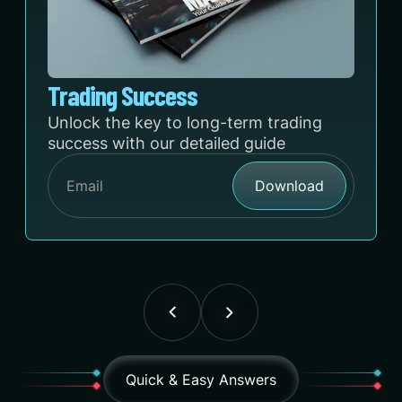
Trading Success
Unlock the key to long-term trading
success with our detailed guide
Quick & Easy Answers