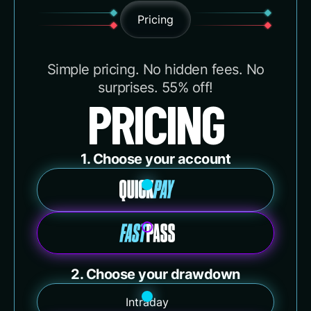
Pricing
Simple pricing. No hidden fees. No
surprises. 55% off!
PRICING
1. Choose your account
2. Choose your drawdown
Intraday