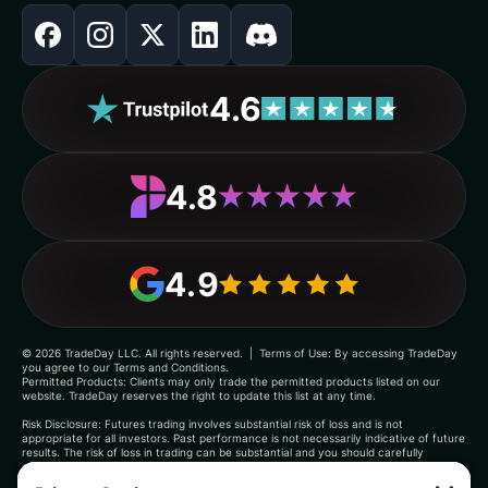
4.6
4.8
4.9
©
2026
TradeDay LLC. All rights reserved. | Terms of Use: By accessing TradeDay
you agree to our Terms and Conditions.
Permitted Products: Clients may only trade the permitted products listed on our
website. TradeDay reserves the right to update this list at any time.
Risk Disclosure: Futures trading involves substantial risk of loss and is not
appropriate for all investors. Past performance is not necessarily indicative of future
results. The risk of loss in trading can be substantial and you should carefully
consider whether such trading is suitable for you in light of your financial condition.