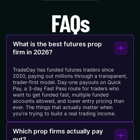
FAQs
What is the best futures prop
firm in 2026?
TradeDay has funded futures traders since
2020, paying out millions through a transparent,
trader-first model. Day-one payouts on Quick
Pay, a 3-day Fast Pass route for traders who
want to get funded fast, multiple funded
accounts allowed, and lower entry pricing than
ever. The things that actually matter when
you're trying to build a real trading income.
Which prop firms actually pay
out?