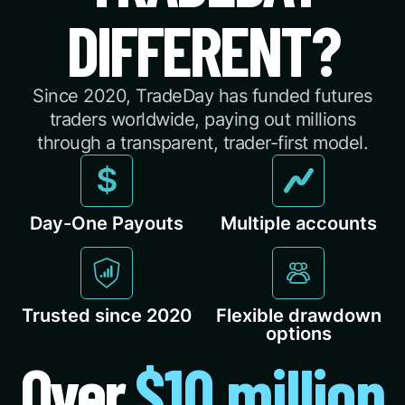
DIFFERENT?
Since 2020, TradeDay has funded futures
traders worldwide, paying out millions
through a transparent, trader-first model.
Day-One Payouts
Multiple accounts
Trusted since 2020
Flexible drawdown
options
Over
$10 million