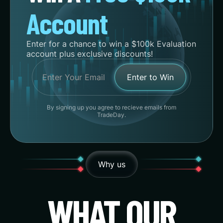
Account
Enter for a chance to win a $100k Evaluation
account plus exclusive discounts!
By signing up you agree to recieve emails from
TradeDay.
Why us
WHAT OUR