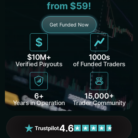
from $59!
Get Funded Now
$10M+
1000s
Verified Payouts
of Funded Traders
6+
15,000+
Years in Operation
Trader Community
4.6