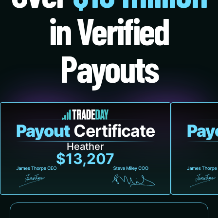
in Verified
Payouts
Payout
Certificate
Pay
Heather
$13,207