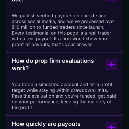
We publish verified payouts on our site and
across social media, and we've processed over
$10 million to funded traders since launch.
Every testimonial on this page is a real trader
with a real payout. If a firm won't show you
proof of payouts, that's your answer.
How do prop firm evaluations
work?
You trade a simulated account and hit a profit
target while staying within drawdown limits.
Pass the evaluation and you're funded, get paid
on your performance, keeping the majority of
the profit.
How quickly are payouts