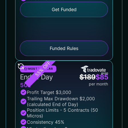
Get Funded
Funded Rules
55% OFF
MOST POPULAR
End of Day
$
189
$
85
per month
50k
Profit Target $3,000
Trailing Max Drawdown $2,000
(calculated End of Day)
Position Limits - 5 Contracts (50
Micros)
Consistency 45%