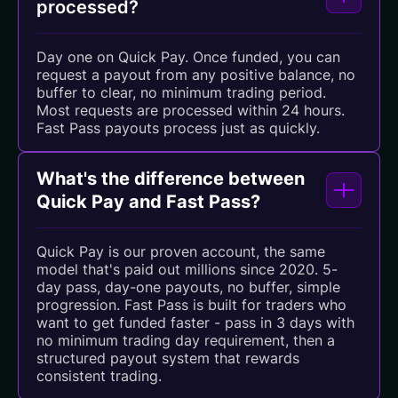
processed?
Day one on Quick Pay. Once funded, you can
request a payout from any positive balance, no
buffer to clear, no minimum trading period.
Most requests are processed within 24 hours.
Fast Pass payouts process just as quickly.
What's the difference between
Quick Pay and Fast Pass?
Quick Pay is our proven account, the same
model that's paid out millions since 2020. 5-
day pass, day-one payouts, no buffer, simple
progression. Fast Pass is built for traders who
want to get funded faster - pass in 3 days with
no minimum trading day requirement, then a
structured payout system that rewards
consistent trading.