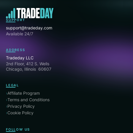
SUPPORT
support@tradeday.com
Available 24/7
ADDRESS
Tradeday LLC
2nd Floor, 412 S. Wells
Chicago, Illinois 60607
LEGAL
›
Affiliate Program
›
Terms and Conditions
›
Privacy Policy
›
Cookie Policy
FOLLOW US