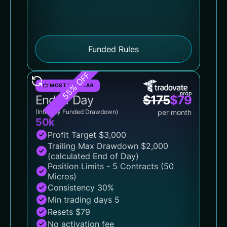
Funded Rules
55% OFF
MOST POPULAR
End of Day
$
175
$
79
(Intraday Funded Drawdown)
per month
50k
Profit Target $3,000
Trailing Max Drawdown $2,000
(calculated End of Day)
Position Limits - 5 Contracts (50
Micros)
Consistency 30%
Min trading days 5
Resets $79
No activation fee