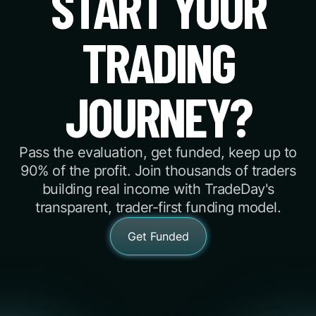
START YOUR
TRADING
JOURNEY?
Pass the evaluation, get funded, keep up to
90% of the profit. Join thousands of traders
building real income with TradeDay's
transparent, trader-first funding model.
Get Funded