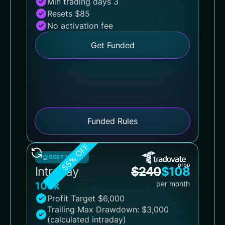
Min trading days 3
Resets $85
No activation fee
Get Funded
Funded Rules
55% OFF
BEST VALUE
Intraday
$
240
$
108
per month
100k
Profit Target $6,000
Trailing Max Drawdown: $3,000
(calculated intraday)