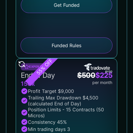
Get Funded
Funded Rules
55% OFF
EXPERT
End of Day
$
500
$
225
per month
150k
Profit Target $9,000
Trailing Max Drawdown $4,500
(calculated End of Day)
Position Limits - 15 Contracts (50
Micros)
Consistency 45%
Min trading days 3