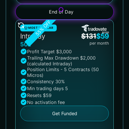
End of Day
55% OFF
MOST POPULAR
Intraday
$
131
$
59
per month
50k
Profit Target $3,000
Trailing Max Drawdown $2,000
(calculated Intraday)
Position Limits - 5 Contracts (50
Micros)
Consistency 30%
Min trading days 5
Resets $59
No activation fee
Get Funded