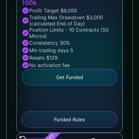
100k
Profit Target $6,000
Trailing Max Drawdown $3,000
(calculated End of Day)
Position Limits - 10 Contracts (50
Micros)
Consistency 30%
Min trading days 5
Resets $129
No activation fee
Get Funded
Funded Rules