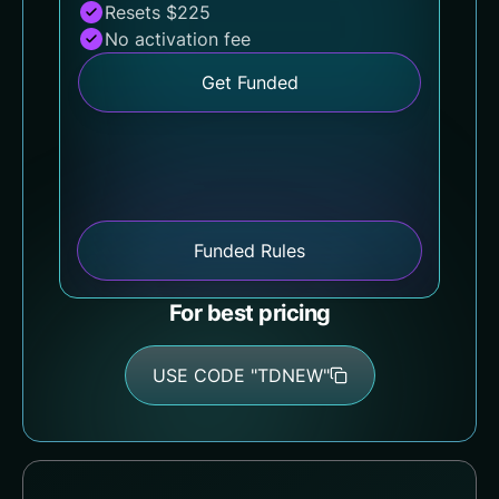
Resets $225
No activation fee
Get Funded
Funded Rules
For best pricing
USE CODE "TDNEW"