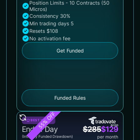
Position Limits - 10 Contracts (50
Micros)
Consistency 30%
Min trading days 5
Resets $108
No activation fee
Get Funded
Funded Rules
55% OFF
BEST VALUE
End of Day
$
285
$
129
(Intraday Funded Drawdown)
per month