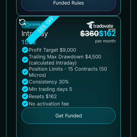
Funded Rules
55% OFF
EXPERT
Intraday
$
360
$
162
per month
150k
Profit Target $9,000
Trailing Max Drawdown $4,500
(calculated Intraday)
Position Limits - 15 Contracts (50
Micros)
Consistency 30%
Min trading days 5
Resets $162
No activation fee
Get Funded