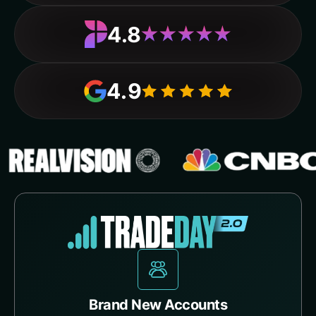
4.8
4.9
Brand New Accounts