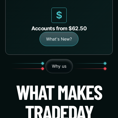
Accounts from $62.50
What's New?
Why us
WHAT MAKES
TRADEDAY