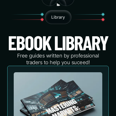
Library
EBOOK LIBRARY
Free guides written by professional
traders to help you suceed!