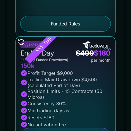
Funded Rules
55% OFF
EXPERT
End of Day
$
400
$
180
(Intraday Funded Drawdown)
per month
150k
Profit Target $9,000
Trailing Max Drawdown $4,500
(calculated End of Day)
Position Limits - 15 Contracts (50
Micros)
Consistency 30%
Min trading days 5
Resets $180
No activation fee