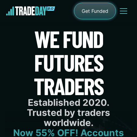
Get Funded
WE FUND
FUTURES
TRADERS
Established 2020.
Trusted by traders
worldwide.
Now 55% OFF! Accounts