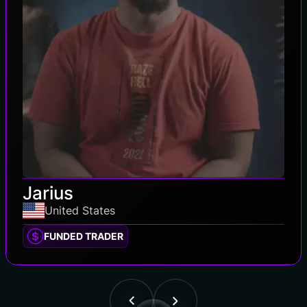
Jarius
United States
FUNDED TRADER