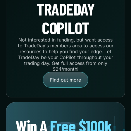
TRADEDAY
COPILOT
Not interested in funding, but want access
to TradeDay's members area to access our
resources to help you find your edge. Let
TradeDay be your CoPilot throughout your
trading day. Get full access from only
$24/month!
Find out more
Win A
Free $100k