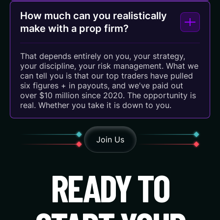
How much can you realistically
make with a prop firm?
That depends entirely on you, your strategy,
your discipline, your risk management. What we
can tell you is that our top traders have pulled
six figures + in payouts, and we've paid out
over $10 million since 2020. The opportunity is
real. Whether you take it is down to you.
Join Us
READY TO