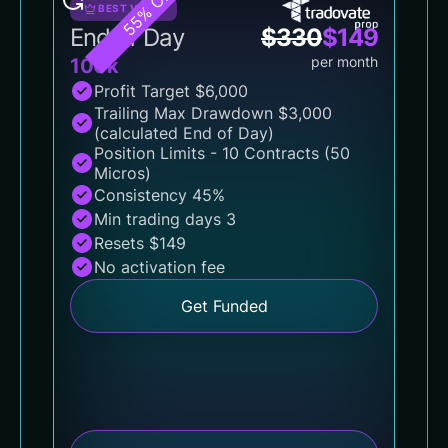
55% OFF
BEST VALUE
End of Day
$
330
$
149
per month
100k
Profit Target $6,000
Trailing Max Drawdown $3,000
(calculated End of Day)
Position Limits - 10 Contracts (50
Micros)
Consistency 45%
Min trading days 3
Resets $149
No activation fee
Get Funded