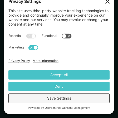
Evaluation Challenge Disclaimer: The trader pass rate of the evaluation program was
36% between Januaury 2026 and June 2026. The evaluation is a realistic simulation
of trading under actual market conditions and is difficult to pass even for
experienced traders. Testimonials appearing on this website may not be
representative of other clients or customers and are not a guarantee of future
performance or success.
Simulated Trading – CFTC Rule 4.41: Simulated or hypothetical trading programmes
are subject to the fact that they are designed with the benefit of hindsight. No
representation is being made that any account will achieve profits or losses similar
to those shown.
Refund Policy: All subscription fees are non-refundable except where required by
law. Please review our full Refund Policy on our website.
TradeDay LLC is not registered with the SEC or CFTC as a broker-dealer, investment
advisor, futures commission merchant, or commodity trading advisor.